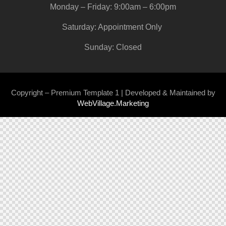
Monday – Friday: 9:00am – 6:00pm
Saturday: Appointment Only
Sunday: Closed
Copyright – Premium Template 1 | Developed & Maintained by
WebVillage.Marketing