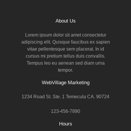
About Us
Lorem ipsum dolor sit amet consectetur
adipiscing elit. Quisque faucibus ex sapien
vitae pellentesque sem placerat. In id
cursus mi pretium tellus duis convallis.
Tempus leo eu aenean sed diam urna
tempor.
WebVillage Marketing
1234 Road St. Ste. 1 Temecula CA. 90724
123-456-7890
Hours