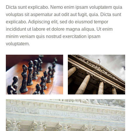
Dicta sunt explicabo. Nemo enim ipsam voluptatem quia
voluptas sit aspernatur aut odit aut fugit, quia. Dicta sunt
explicabo. Adipiscing elit, sed do eiusmod tempor
incididunt ut labore et dolore magna aliqua. Ut enim
minim veniam quis nostrud exercitation ipsam
voluptatem.