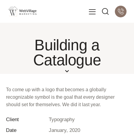
Building a
Catalogue
To come up with a logo that becomes a globally
recognizable symbol is the goal that every designer
should set for themselves. We did it last year.
Client
Typography
Date
January, 2020