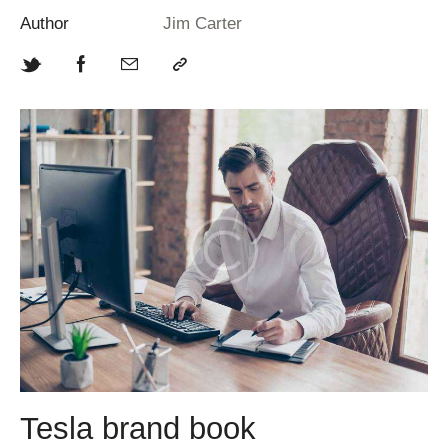
Author
Jim Carter
Tesla brand book