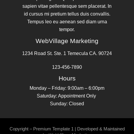
sapien vitae pellentesque sem placerat. In
id cursus mi pretium tellus duis convallis.
Tempus leo eu aenean sed diam urna
tempor.
WebVillage Marketing
1234 Road St. Ste. 1 Temecula CA. 90724
123-456-7890
Hours
Monday – Friday: 9:00am – 6:00pm
Saturday: Appointment Only
Sunday: Closed
Copyright – Premium Template 1 | Developed & Maintained