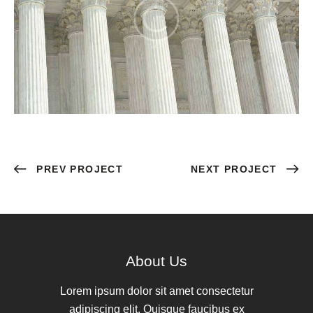
PREV PROJECT
NEXT PROJECT
About Us
Lorem ipsum dolor sit amet consectetur
adipiscing elit. Quisque faucibus ex